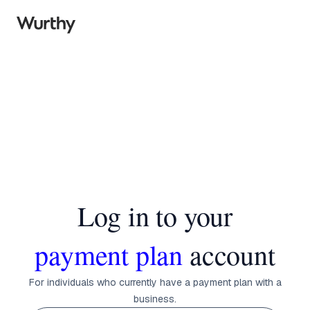
Log in to your
payment plan
account
For individuals who currently have a payment plan with a
business.