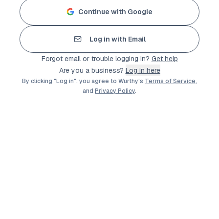
Continue with Google
Log in with Email
Forgot email or trouble logging in?
Get help
Are you a business?
Log in here
By clicking "Log in", you agree to Wurthy's
Terms of Service
,
and
Privacy Policy
.