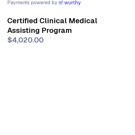
Payments powered by
Certified Clinical Medical
Assisting Program
$4,020.00