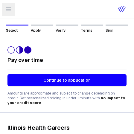
Open sidebar
Select
Apply
Verify
Terms
Sign
Pay over time
Continue to application
Amounts are approximate and subject to change depending on
credit. Get personalized pricing in under 1 minute with
no impact to
your credit score
.
Illinois Health Careers